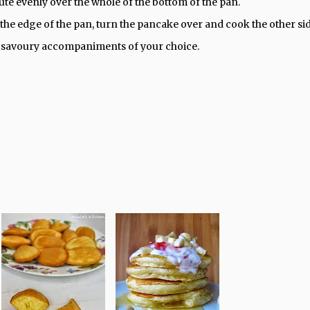
bute evenly over the whole of the bottom of the pan.
he edge of the pan, turn the pancake over and cook the other si
or savoury accompaniments of your choice.