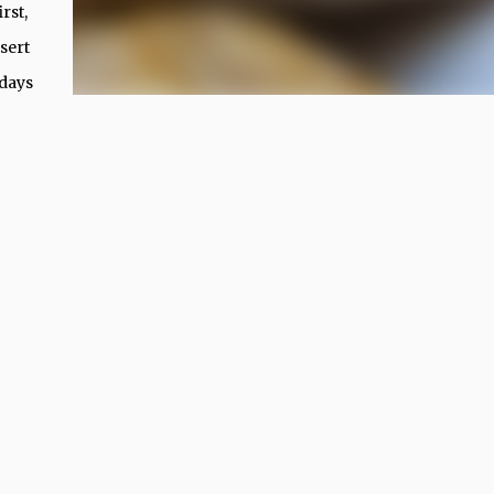
rst,
sert
 days