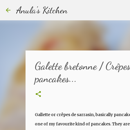
Anula's Kitchen
Galette bretonne / Crêpe
pancakes...
Gallette or crêpes de sarrasin, basically panca
one of my favourite kind of pancakes. They are