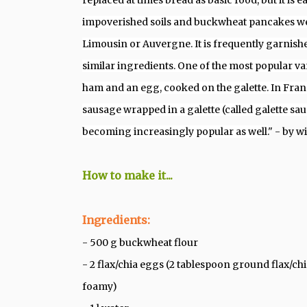
replaced at times bread as basic food, but it is
impoverished soils and buckwheat pancakes wer
Limousin or Auvergne.
It is frequently garnishe
similar ingredients. One of the most popular var
ham and an egg, cooked on the galette. In France
sausage wrapped in a galette (called galette sau
becoming increasingly popular as well.
" - by w
How to make it...
Ingredients:
- 500 g buckwheat flour
- 2 flax/chia eggs (2 tablespoon ground flax/ch
foamy)