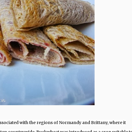
 associated with the regions of Normandy and Brittany, where it