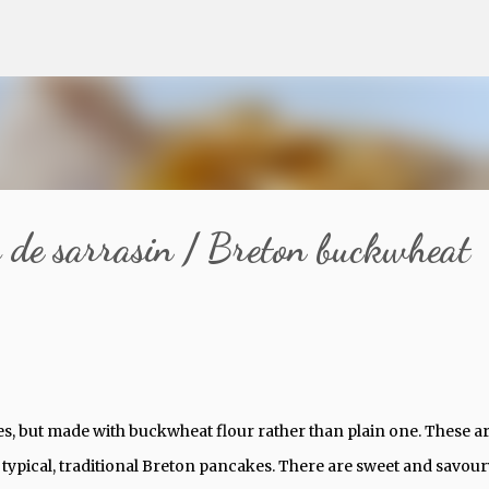
Skip to main content
s de sarrasin / Breton buckwheat
kes, but made with buckwheat flour rather than plain one. These a
 typical, traditional Breton pancakes. There are sweet and savour