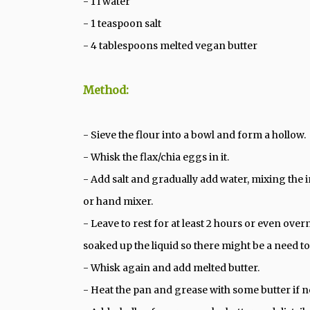
- 1 l water
- 1 teaspoon salt
- 4 tablespoons melted vegan butter
Method:
- Sieve the flour into a bowl and form a hollow.
- Whisk the flax/chia eggs in it.
- Add salt and gradually add water, mixing the i
or hand mixer.
- Leave to rest for at least 2 hours or even over
soaked up the liquid so there might be a need t
- Whisk again and add melted butter.
- Heat the pan and grease with some butter if 