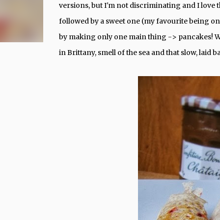
versions, but I'm not discriminating and I love t
followed by a sweet one (my favourite being one
by making only one main thing -> pancakes! Wh
in Brittany, smell of the sea and that slow, laid 