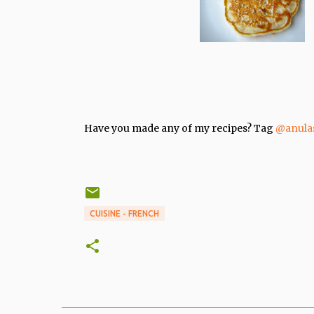
Have you made any of my recipes? Tag
@anula
CUISINE - FRENCH