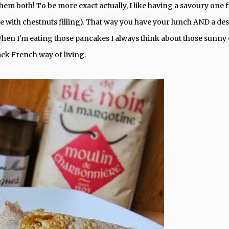
hem both! To be more exact actually, I like having a savoury one fi
 with chestnuts filling). That way you have your lunch AND a des
en I'm eating those pancakes I always think about those sunny
back French way of living.