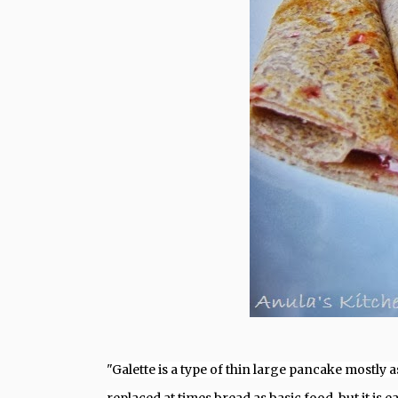
"
Galette is a type of thin large pancake mostly