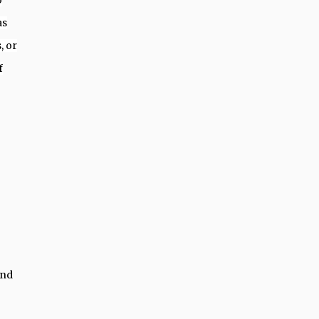
o
as
, or
f
and