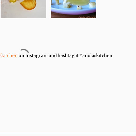
skitchen
on Instagram and hashtag it #anulaskitchen