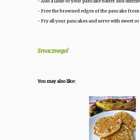
- Add a ladle of your pancake batter and distri
- Free the browned edges of the pancake from t
- Fry all your pancakes and serve with sweet 
Smacznego!
You may also like: