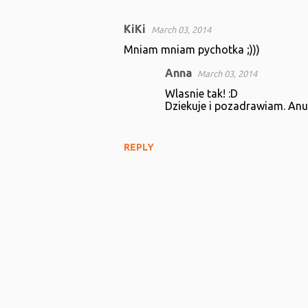
KiKi
March 03, 2014
C
Mniam mniam pychotka ;)))
o
Anna
March 03, 2014
m
Wlasnie tak! :D
m
Dziekuje i pozadrawiam. Anu
e
n
REPLY
t
s