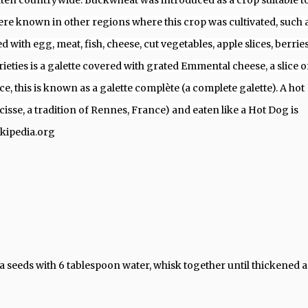
 eaten countrywide. Buckwheat was introduced as a crop suitable t
e known in other regions where this crop was cultivated, such 
d with egg, meat, fish, cheese, cut vegetables, apple slices, berries
ieties is a galette covered with grated Emmental cheese, a slice o
, this is known as a galette complète (a complete galette). A hot
cisse, a tradition of Rennes, France) and eaten like a
Hot Dog
is
ikipedia.org
ia seeds with 6 tablespoon water, whisk together until thickened 