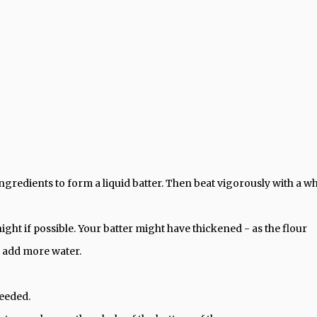
ngredients to form a liquid batter. Then beat vigorously with a w
night if possible. Your batter might have thickened - as the flour
o add more water.
needed.