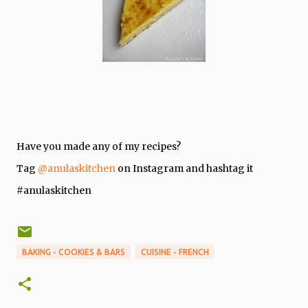
Have you made any of my recipes?
Tag
@anulaskitchen
on Instagram and hashtag it
#anulaskitchen
BAKING - COOKIES & BARS
CUISINE - FRENCH