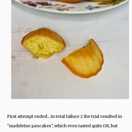
First attempt ended... in total failure :( the trial resulted in
"madeleine pancakes", which even tasted quite OK, but