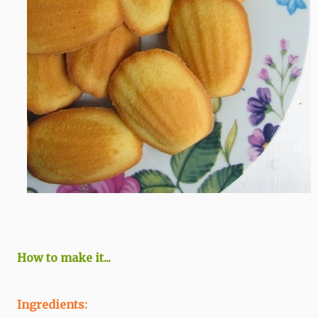
How to make it...
Ingredients: