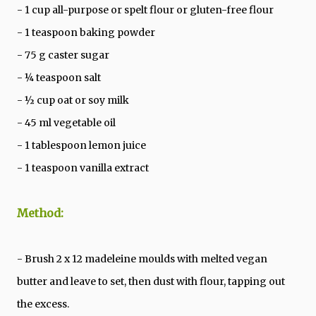
- 1 cup all-purpose or spelt flour or gluten-free flour
- 1 teaspoon baking powder
- 75 g caster sugar
- ¼ teaspoon salt
- ½ cup oat or soy milk
- 45 ml vegetable oil
- 1 tablespoon lemon juice
- 1 teaspoon vanilla extract
Method:
- Brush 2 x 12 madeleine moulds with melted vegan
butter and leave to set, then dust with flour, tapping out
the excess.