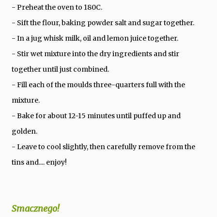
- Preheat the oven to 180C.
- Sift the flour, baking powder salt and sugar together.
- In a jug whisk milk, oil and lemon juice together.
- Stir wet mixture into the dry ingredients and stir
together until just combined.
- Fill each of the moulds three-quarters full with the
mixture.
- Bake for about 12-15 minutes until puffed up and
golden.
- Leave to cool slightly, then carefully remove from the
tins and.... enjoy!
Smacznego!