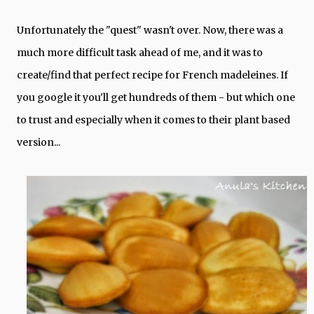
Unfortunately the "quest" wasn't over. Now, there was a
much more difficult task ahead of me, and it was to
create/find that perfect recipe for French madeleines. If
you google it you'll get hundreds of them - but which one
to trust and especially when it comes to their plant based
version...