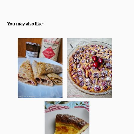
You may also like: