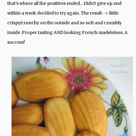
that's where all the positives ended... Didn't give up and
within a week decided to try again. The result -> little
crispy/crunchy on the outside and so soft and crumbly
inside. Proper tasting AND looking French madeleines. A
success!