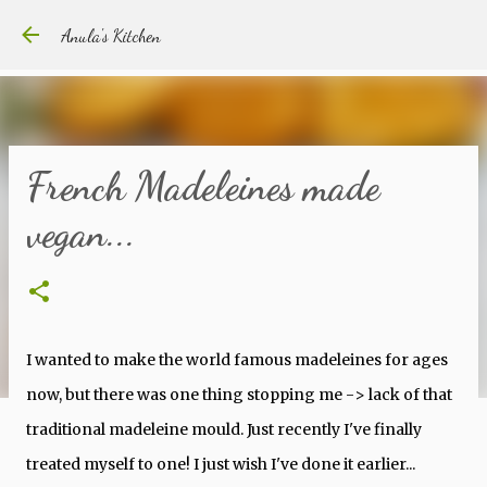
Skip to main content
Anula's Kitchen
French Madeleines made
vegan...
I wanted to make the world famous madeleines for ages
now, but there was one thing stopping me -> lack of that
traditional madeleine mould. Just recently I've finally
treated myself to one! I just wish I've done it earlier...