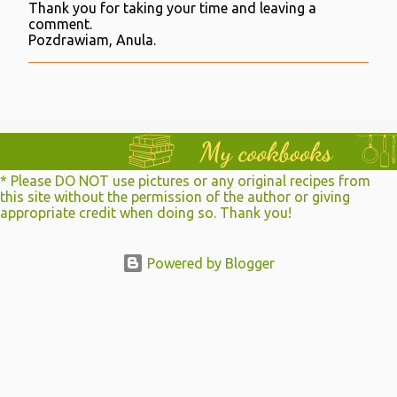
Thank you for taking your time and leaving a
P
comment.
o
Pozdrawiam, Anula.
s
t
a
C
o
m
m
e
n
* Please DO NOT use pictures or any original recipes from
t
this site without the permission of the author or giving
appropriate credit when doing so. Thank you!
Powered by Blogger