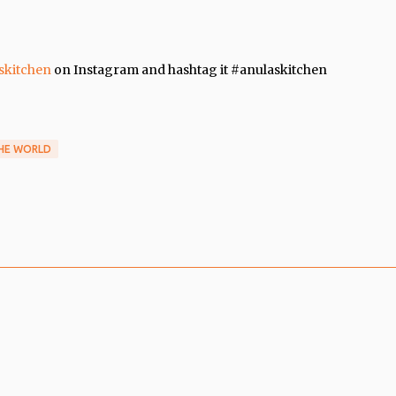
skitchen
on Instagram and hashtag it #anulaskitchen
THE WORLD