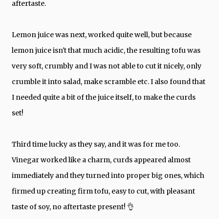
aftertaste.
Lemon juice was next, worked quite well, but because
lemon juice isn't that much acidic, the resulting tofu was
very soft, crumbly and I was not able to cut it nicely, only
crumble it into salad, make scramble etc. I also found that
I needed quite a bit of the juice itself, to make the curds
set!
Third time lucky as they say, and it was for me too.
Vinegar worked like a charm, curds appeared almost
immediately and they turned into proper big ones, which
firmed up creating firm tofu, easy to cut, with pleasant
taste of soy, no aftertaste present! 👌