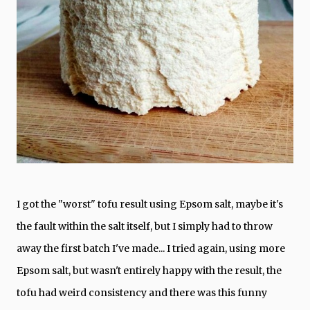
I got the "worst" tofu result using Epsom salt, maybe it's
the fault within the salt itself, but I simply had to throw
away the first batch I've made... I tried again, using more
Epsom salt, but wasn't entirely happy with the result, the
tofu had weird consistency and there was this funny