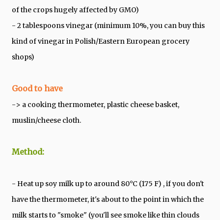
of the crops hugely affected by GMO)
- 2 tablespoons vinegar (minimum 10%, you can buy this
kind of vinegar in Polish/Eastern European grocery
shops)
Good to have
-> a cooking thermometer, plastic cheese basket,
muslin/cheese cloth.
Method:
- Heat up soy milk up to around 80°C (175 F) , if you don't
have the thermometer, it's about to the point in which the
milk starts to "smoke" (you'll see smoke like thin clouds