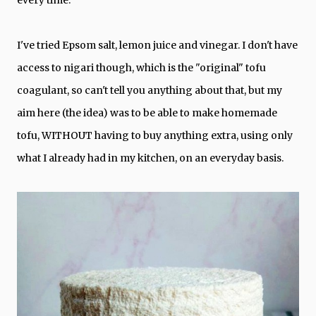
every time.
I've tried Epsom salt, lemon juice and vinegar. I don't have
access to nigari though, which is the "original" tofu
coagulant, so can't tell you anything about that, but my
aim here (the idea) was to be able to make homemade
tofu, WITHOUT having to buy anything extra, using only
what I already had in my kitchen, on an everyday basis.