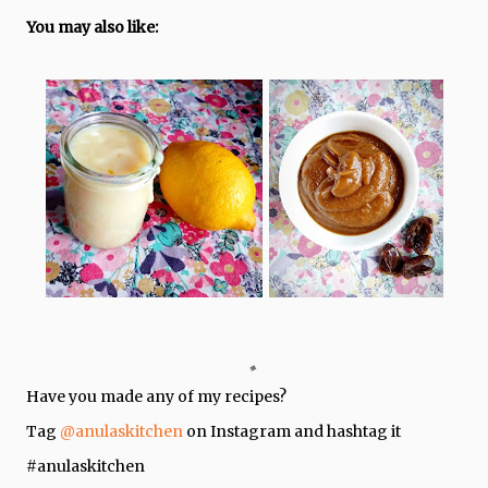
You may also like:
Have you made any of my recipes?
Tag
@anulaskitchen
on Instagram and hashtag it
#anulaskitchen