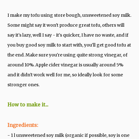
I make my tofu using store bough, unsweetened soy milk.
Some might say it won't produce great tofu, others will
say it's lazy, well I say - it's quicker, I have no waste, and if
you buy good soy milk to start with, you'll get good tofu at
the end. Make sure you're using quite strong vinegar, of
around 10%. Apple cider vinegar is usually around 5%
and it didn't work well for me, so ideally look for some
stronger ones.
How to make it...
Ingredients:
- 1 l unsweetened soy milk (organic if possible, soy is one