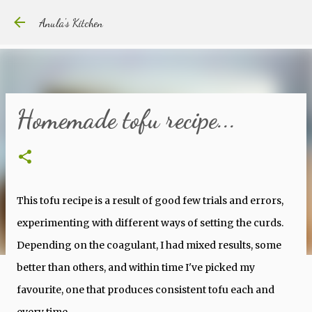
Skip to main content
Anula's Kitchen
Homemade tofu recipe...
This tofu recipe is a result of good few trials and errors,
experimenting with different ways of setting the curds.
Depending on the coagulant, I had mixed results, some
better than others, and within time I've picked my
favourite, one that produces consistent tofu each and