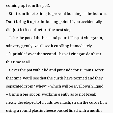
coming up from the pot).
- Stir from time to time, to prevent burning at the bottom.
Don't bring it up to the boiling point, if you accidentally
did, just let it cool before the next step.
- Take the pot of the heat and pour 1 Tbsp of vinegar in,
stir very gently! You'll see it curdling immediately.
- "Sprinkle" over the second Tbsp of vinegar, don't stir
this time at all.
- Cover the pot with a lid and put aside for 15 mins. After
that time, you'll see that the curds have formed and they
separated from "whey" - which will be a yellowish liquid.
- Using a big spoon, working gently as to not break
newly developed tofu cuds too much, strain the curds (I'm
using a round plastic cheese basket lined with a muslin