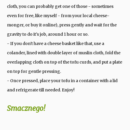
cloth, you can probably get one of those - sometimes
even for free, like myself - from your local cheese-
monger, or buy it online), press gently and wait for the
gravity to do it's job, around 1 hour or so.
- If you don't have a cheese basket like that, use a
colander, lined with double layer of muslin cloth, fold the
overlapping cloth on top of the tofu curds, and put a plate
on top for gentle pressing.
- Once pressed, place your tofu in a container with a lid
and refrigerate till needed. Enjoy!
Smacznego!