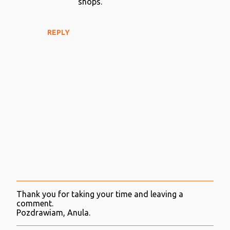
shops.
REPLY
Thank you for taking your time and leaving a
P
comment.
o
Pozdrawiam, Anula.
s
t