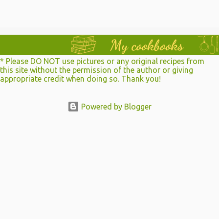
a
C
o
m
m
e
n
* Please DO NOT use pictures or any original recipes from
t
this site without the permission of the author or giving
appropriate credit when doing so. Thank you!
Powered by Blogger