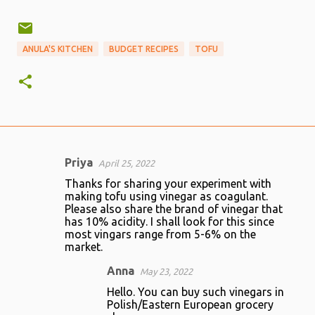
ANULA'S KITCHEN
BUDGET RECIPES
TOFU
Priya
April 25, 2022
C
Thanks for sharing your experiment with
o
making tofu using vinegar as coagulant.
Please also share the brand of vinegar that
m
has 10% acidity. I shall look for this since
m
most vingars range from 5-6% on the
market.
e
n
Anna
May 23, 2022
t
Hello. You can buy such vinegars in
Polish/Eastern European grocery
s