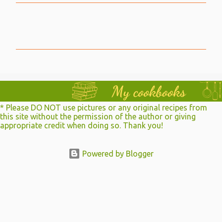
C
o
m
m
e
n
t
* Please DO NOT use pictures or any original recipes from
s
this site without the permission of the author or giving
appropriate credit when doing so. Thank you!
Powered by Blogger