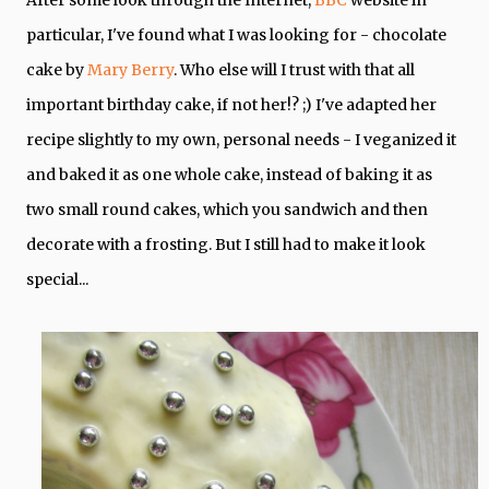
particular, I've found what I was looking for - chocolate
cake by
Mary Berry
. Who else will I trust with that all
important birthday cake, if not her!? ;) I've adapted her
recipe slightly to my own, personal needs - I veganized it
and baked it as one whole cake, instead of baking it as
two small round cakes, which you sandwich and then
decorate with a frosting. But I still had to make it look
special...