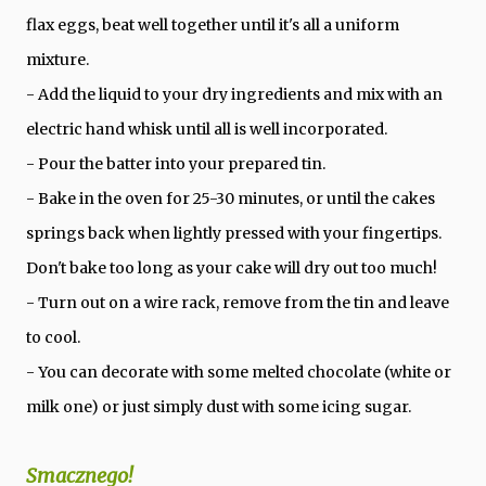
flax eggs, beat well together until it's all a uniform
mixture.
- Add the liquid to your dry ingredients and mix with an
electric hand whisk until all is well incorporated.
- Pour the batter into your prepared tin.
- Bake in the oven for 25-30 minutes, or until the cakes
springs back when lightly pressed with your fingertips.
Don't bake too long as your cake will dry out too much!
- Turn out on a wire rack, remove from the tin and leave
to cool.
- You can decorate with some melted chocolate (white or
milk one) or just simply dust with some icing sugar.
Smacznego!