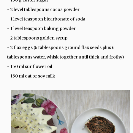
- 2 level tablespoons cocoa powder
- 1 level teaspoon bicarbonate of soda
- 1 level teaspoon baking powder
- 2 tablespoons golden syrup
- 2 flax eggs (6 tablespoons ground flax seeds plus 6
tablespoons water, whisk together until thick and frothy)
- 150 ml sunflower oil
- 150 ml oat or soy milk