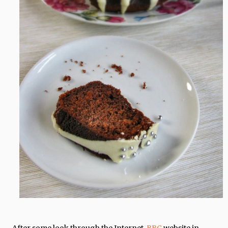
After some look through the Internet,
BBC
website in