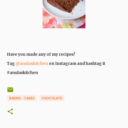
Have you made any of my recipes?
Tag
@anulaskitchen
on Instagram and hashtag it
#anulaskitchen
BAKING - CAKES
CHOCOLATE