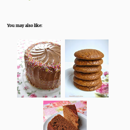
You may also like: