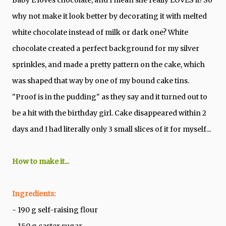
why not make it look better by decorating it with melted
white chocolate instead of milk or dark one? White
chocolate created a perfect background for my silver
sprinkles, and made a pretty pattern on the cake, which
was shaped that way by one of my bound cake tins.
"Proof is in the pudding" as they say and it turned out to
be a hit with the birthday girl. Cake disappeared within 2
days and I had literally only 3 small slices of it for myself...
How to make it...
Ingredients:
- 190 g self-raising flour
- 150 g caster sugar