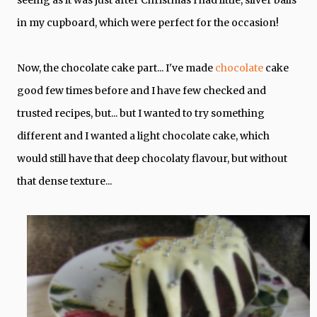
seeing as it was just after Christmas I had little, silver balls
in my cupboard, which were perfect for the occasion!
Now, the chocolate cake part... I've made
chocolate
cake
good few times before and I have few checked and
trusted recipes, but... but I wanted to try something
different and I wanted a light chocolate cake, which
would still have that deep chocolaty flavour, but without
that dense texture...