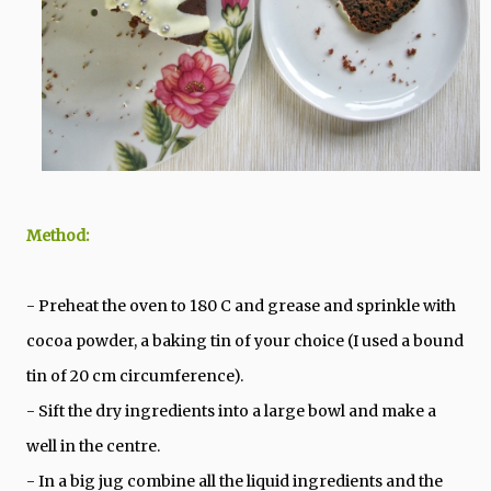
Method:
- Preheat the oven to 180 C and grease and sprinkle with
cocoa powder, a baking tin of your choice (I used a bound
tin of 20 cm circumference).
- Sift the dry ingredients into a large bowl and make a
well in the centre.
- In a big jug combine all the liquid ingredients and the