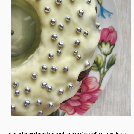
Baby E loves chocolate, and I mean she really LOVES it! So