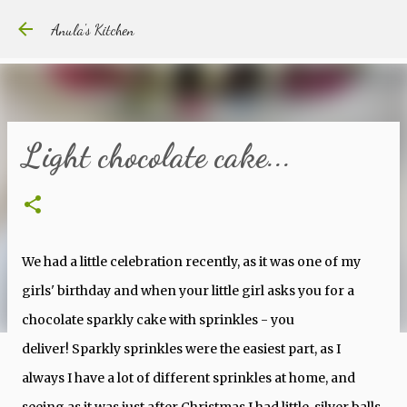
Skip to main content
Anula's Kitchen
Light chocolate cake...
We had a little celebration recently, as it was one of my
girls' birthday and when your little girl asks you for a
chocolate sparkly cake with sprinkles - you
deliver! Sparkly sprinkles were the easiest part, as I
always I have a lot of different sprinkles at home, and