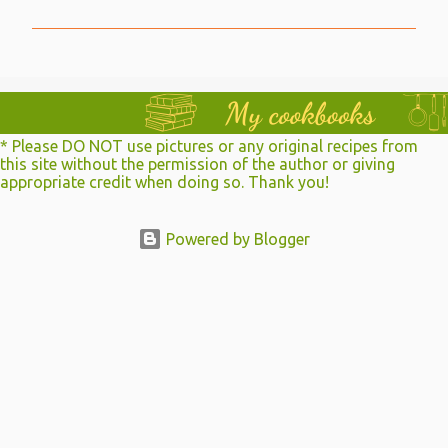
m
m
e
n
t
* Please DO NOT use pictures or any original recipes from
s
this site without the permission of the author or giving
appropriate credit when doing so. Thank you!
Powered by Blogger