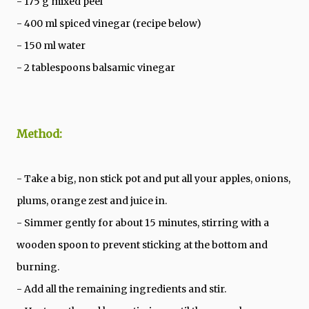
- 175 g mixed peel
- 400 ml spiced vinegar (recipe below)
- 150 ml water
- 2 tablespoons balsamic vinegar
Method:
- Take a big, non stick pot and put all your apples, onions,
plums, orange zest and juice in.
- Simmer gently for about 15 minutes, stirring with a
wooden spoon to prevent sticking at the bottom and
burning.
- Add all the remaining ingredients and stir.