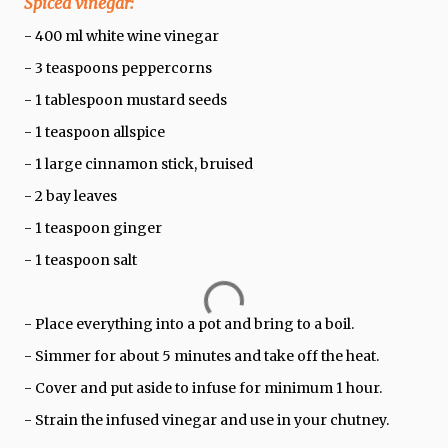
Spiced vinegar:
- 400 ml white wine vinegar
- 3 teaspoons peppercorns
- 1 tablespoon mustard seeds
- 1 teaspoon allspice
- 1 large cinnamon stick, bruised
- 2 bay leaves
- 1 teaspoon ginger
- 1 teaspoon salt
- Place everything into a pot and bring to a boil.
- Simmer for about 5 minutes and take off the heat.
- Cover and put aside to infuse for minimum 1 hour.
- Strain the infused vinegar and use in your chutney.