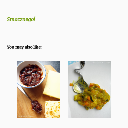
Smacznego!
You may also like: