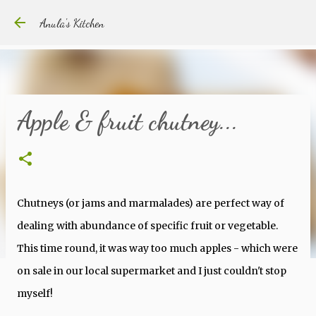
Skip to main content
Anula's Kitchen
Apple & fruit chutney...
Chutneys (or jams and marmalades) are perfect way of
dealing with abundance of specific fruit or vegetable.
This time round, it was way too much apples - which were
on sale in our local supermarket and I just couldn't stop
myself!