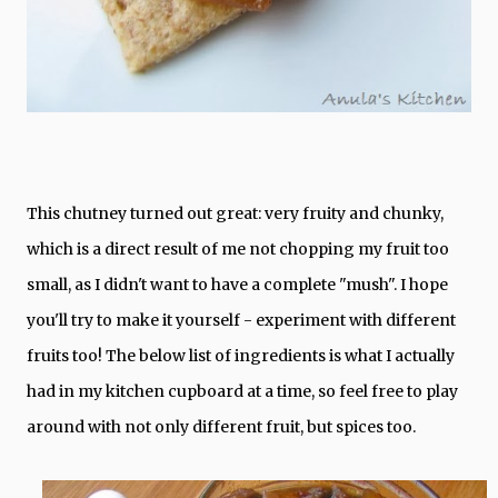
This chutney turned out great: very fruity and chunky,
which is a direct result of me not chopping my fruit too
small, as I didn't want to have a complete "mush". I hope
you'll try to make it yourself - experiment with different
fruits too! The below list of ingredients is what I actually
had in my kitchen cupboard at a time, so feel free to play
around with not only different fruit, but spices too.