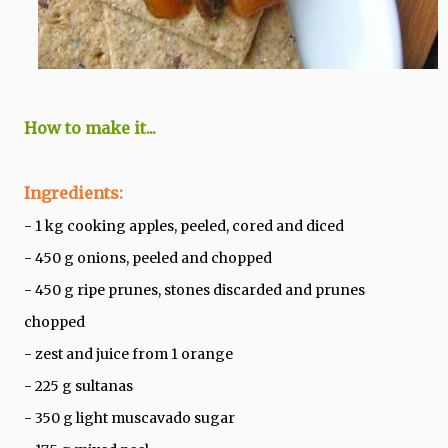
How to make it...
Ingredients:
- 1 kg cooking apples, peeled, cored and diced
- 450 g onions, peeled and chopped
- 450 g ripe prunes, stones discarded and prunes
chopped
- zest and juice from 1 orange
- 225 g sultanas
- 350 g light muscavado sugar