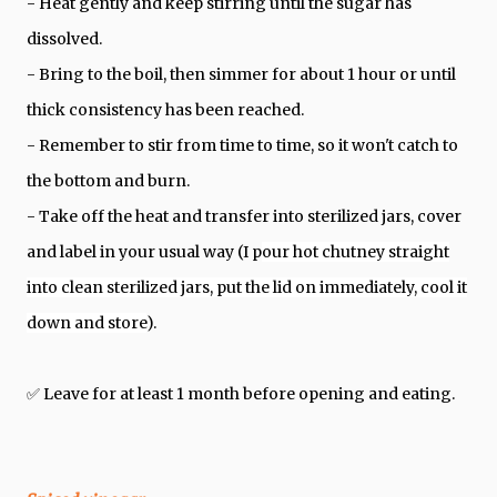
- Heat
gently and keep stirring until the sugar has
dissolved.
- Bring to the boil, then simmer for about 1 hour or until
thick consistency has been reached.
- Remember to stir from time to time, so it won't catch to
the bottom and burn.
- Take off the heat and transfer into sterilized jars, cover
and label in your usual way (I p
our hot chutney straight
into clean
sterilized
jars, put the lid on immediately, cool it
down and store
).
✅ Leave for at least 1 month before opening and eating.