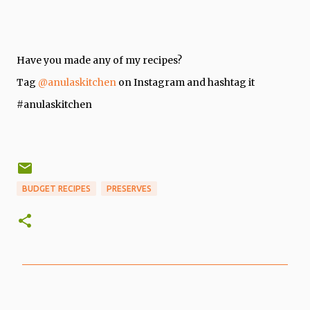
Have you made any of my recipes?
Tag
@anulaskitchen
on Instagram and hashtag it
#anulaskitchen
BUDGET RECIPES
PRESERVES
C
o