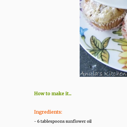
How to make it...
Ingredients:
- 6 tablespoons sunflower oil