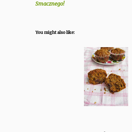
Smacznego!
You might also like: