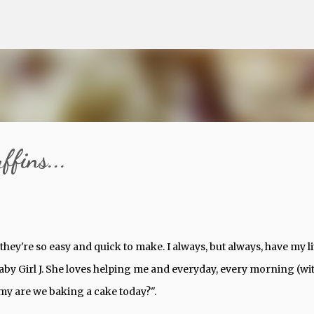
Skip to main content
fins...
t they're so easy and quick to make. I always, but always, have my li
 Baby Girl J. She loves helping me and everyday, every morning (wi
mmy are we baking a cake today?".