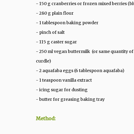
- 150 g cranberries or frozen mixed berries (blu
- 280 g plain flour
- 1 tablespoon baking powder
- pinch of salt
- 115 g caster sugar
- 250 ml vegan buttermilk (or same quantity of o
curdle)
- 2 aquafaba eggs (6 tablespoon aquafaba)
- 1 teaspoon vanilla extract
- icing sugar for dusting
- butter for greasing baking tray
Method: