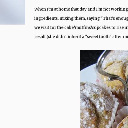
When I'm at home that day and I'm not working,
ingredients, mixing them, saying "That's enoug
we wait for the cake/muffins/cupcakes to rise i
result (she didn't inherit a "sweet tooth" after m