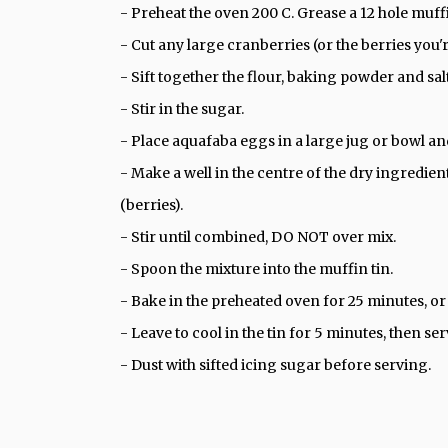
- Preheat the oven 200 C. Grease a 12 hole muffi
- Cut any large cranberries (or the berries you'r
- Sift together the flour, baking powder and sal
- Stir in the sugar.
- Place aquafaba eggs in a large jug or bowl and 
- Make a well in the centre of the dry ingredien
(berries).
- Stir until combined, DO NOT over mix.
- Spoon the mixture into the muffin tin.
- Bake in the preheated oven for 25 minutes, or
- Leave to cool in the tin for 5 minutes, then se
- Dust with sifted icing sugar before serving.