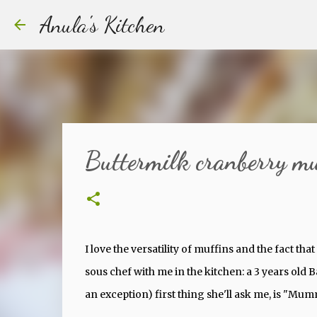
Anula's Kitchen
Buttermilk cranberry muf
I love the versatility of muffins and the fact tha
sous chef with me in the kitchen: a 3 years old
an exception) first thing she'll ask me, is "Mu