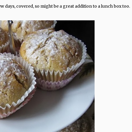
w days, covered, so might be a great addition to a lunch box too.