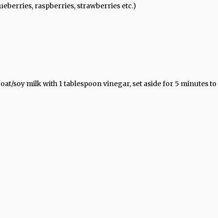
eberries, raspberries, strawberries etc.)
at/soy milk with 1 tablespoon vinegar, set aside for 5 minutes to