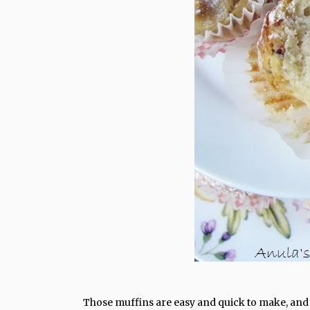
Those muffins are easy and quick to make, and I 