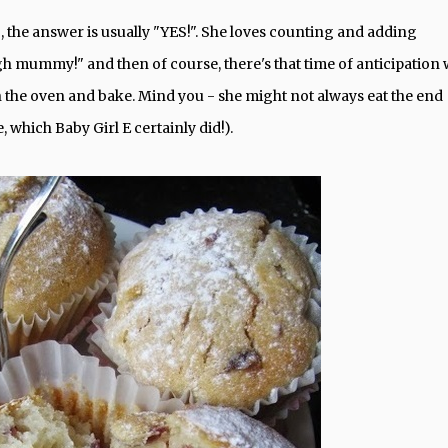
 the answer is usually "YES!". She loves counting and adding
h mummy!" and then of course, there's that time of anticipation
n the oven and bake. Mind you - she might not always eat the end
e, which Baby Girl E certainly did!).