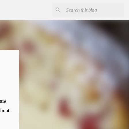
ttle
thout