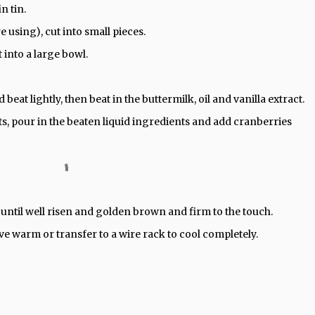
n tin.
e using), cut into small pieces.
t into a large bowl.
beat lightly, then beat in the buttermilk, oil and vanilla extract.
ts, pour in the beaten liquid ingredients and add cranberries
 until well risen and golden brown and firm to the touch.
rve warm or transfer to a wire rack to cool completely.