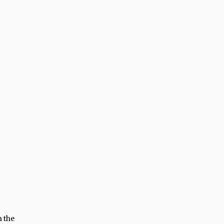
h the