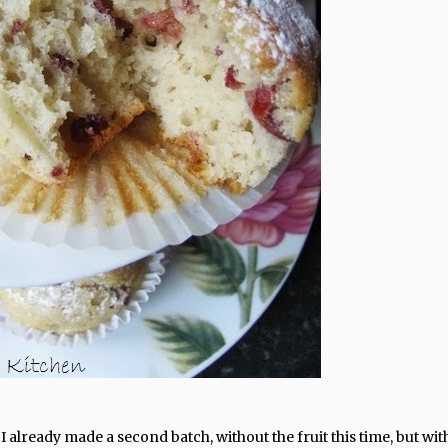
already made a second batch, without the fruit this time, but wit