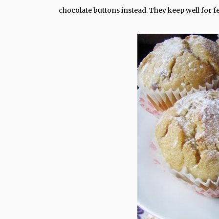
chocolate buttons instead. They keep well for fe