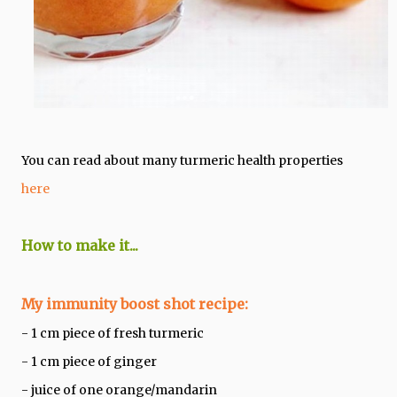
You can read about many turmeric health properties
here
How to make it...
My immunity boost shot recipe:
- 1 cm piece of fresh turmeric
- 1 cm piece of ginger
- juice of one orange/mandarin