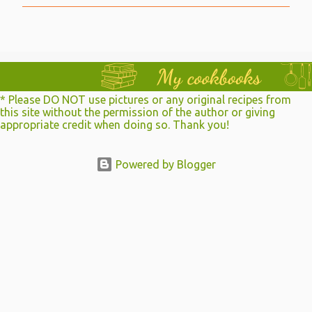
t
a
C
o
m
m
e
n
* Please DO NOT use pictures or any original recipes from
t
this site without the permission of the author or giving
appropriate credit when doing so. Thank you!
Powered by Blogger