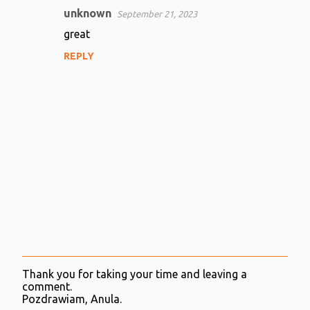
unknown
September 21, 2023
C
great
o
REPLY
m
m
e
n
t
s
Thank you for taking your time and leaving a
P
comment.
o
Pozdrawiam, Anula.
s