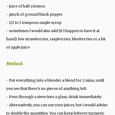
- juice of half a lemon
- pinch of ground black pepper
- 1/2 to 1 teaspoon maple syrup
- sometimes I would also add (if I happen to have it at
hand) few strawberries, raspberries, blueberries or a bit
of apple juice
Method:
- Put everything into a blender a blend for 2 mins, until
you see that there's no pieces of anything left.
- Pour through a sieve into a glass, drink immediately.
- Alternatively, you can use your juicer, but I would advise
to double the quantities. You can keep leftover turmeric