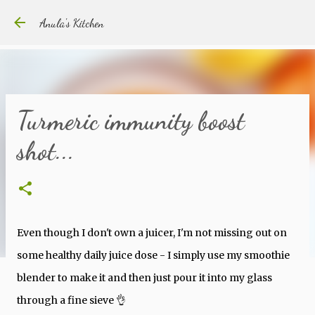
Skip to main content
Anula's Kitchen
Turmeric immunity boost
shot...
Even though I don't own a juicer, I'm not missing out on
some healthy daily juice dose - I simply use my smoothie
blender to make it and then just pour it into my glass
through a fine sieve 👌