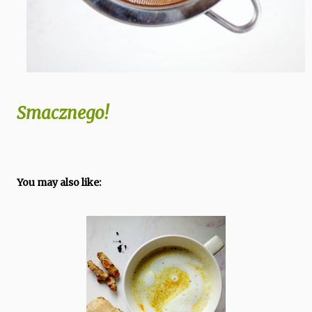
Smacznego!
You may also like: