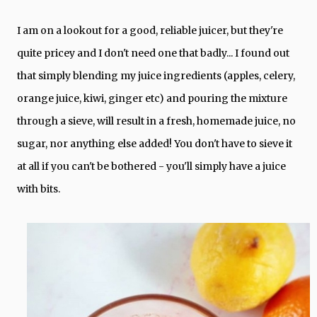
I am on a lookout for a good, reliable juicer, but they're
quite pricey and I don't need one that badly... I found out
that simply blending my juice ingredients (apples, celery,
orange juice, kiwi, ginger etc) and pouring the mixture
through a sieve, will result in a fresh, homemade juice, no
sugar, nor anything else added! You don't have to sieve it
at all if you can't be bothered - you'll simply have a juice
with bits.