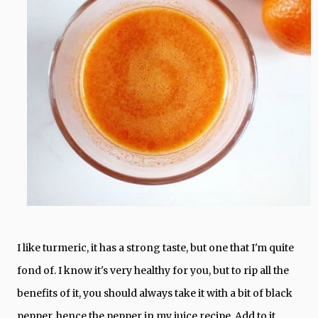
I like turmeric, it has a strong taste, but one that I'm quite
fond of. I know it's very healthy for you, but to rip all the
benefits of it, you should always take it with a bit of black
pepper, hence the pepper in my juice recipe. Add to it