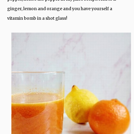
ginger, lemon and orange and you have yourself a
vitamin bomb in a shot glass!