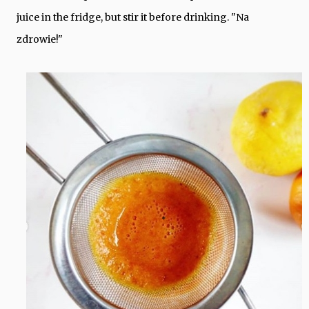
juice in the fridge, but stir it before drinking. "Na
zdrowie!"