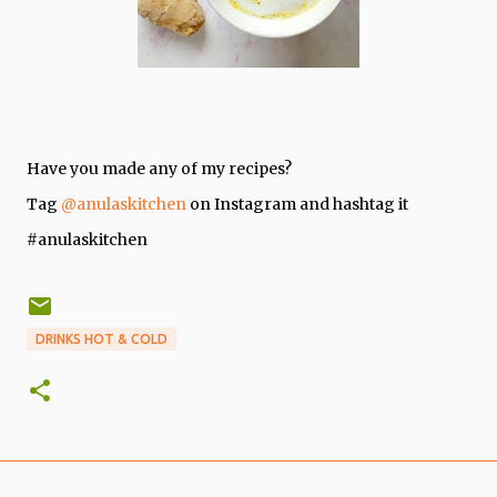
Have you made any of my recipes?
Tag
@anulaskitchen
on Instagram and hashtag it
#anulaskitchen
DRINKS HOT & COLD