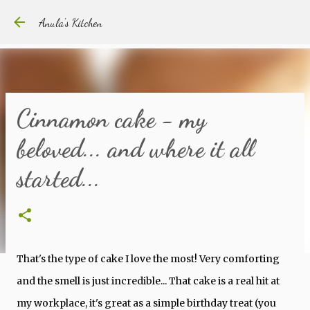
Skip to main content
Anula's Kitchen
Cinnamon cake - my
beloved... and where it all
started...
That's the type of cake I love the most! Very comforting
and the smell is just incredible... That cake is a real hit at
my workplace, it's great as a simple birthday treat (you