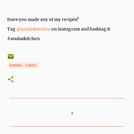
Have you made any of my recipes?
Tag
@anulaskitchen
on Instagram and hashtag it
#anulaskitchen
BAKING - CAKES
C
o
m
m