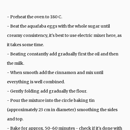
- Preheat the oven to 180 C.
- Beat the aquafaba eggs with the whole sugar until
creamy consistency, it's best to use electric mixer here, as
it takes some time.
- Beating constantly add gradually first the oil and then
the milk.
- When smooth add the cinnamon and mix until
everything is well combined.
- Gently folding add gradually the flour.
- Pour the mixture into the circle baking tin
(approximately 23 cm in diameter) smoothing the sides
and top.
- Bake for approx. 50-60 minutes - check if it's done with