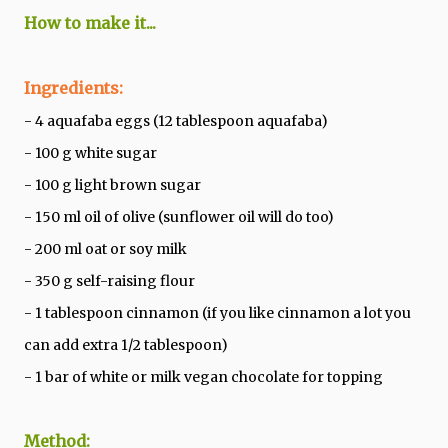
How to make it...
Ingredients:
- 4 aquafaba eggs (12 tablespoon aquafaba)
- 100 g white sugar
- 100 g light brown sugar
- 150 ml oil of olive (sunflower oil will do too)
- 200 ml oat or soy milk
- 350 g self-raising flour
- 1 tablespoon cinnamon (if you like cinnamon a lot you
can add extra 1/2 tablespoon)
- 1 bar of white or milk vegan chocolate for topping
Method: