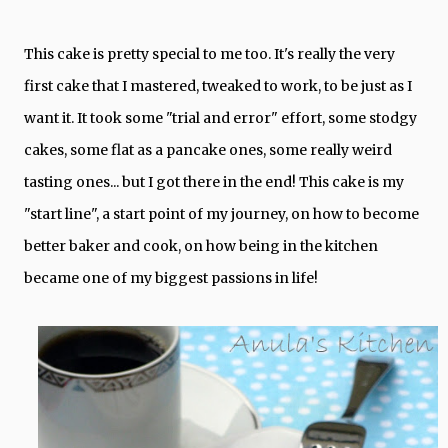
This cake is pretty special to me too. It's really the very
first cake that I mastered, tweaked to work, to be just as I
want it. It took some "trial and error" effort, some stodgy
cakes, some flat as a pancake ones, some really weird
tasting ones... but I got there in the end! This cake is my
"start line", a start point of my journey, on how to become
better baker and cook, on how being in the kitchen
became one of my biggest passions in life!