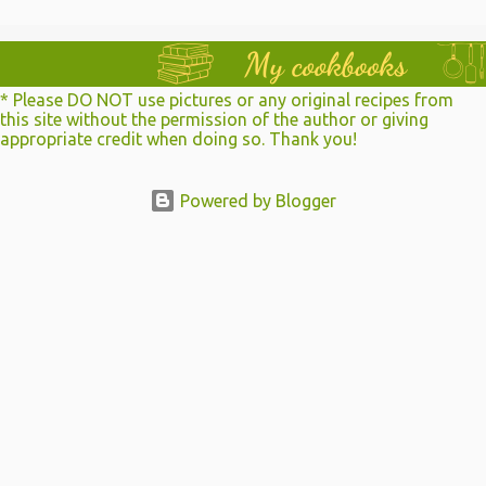
e
n
t
* Please DO NOT use pictures or any original recipes from
s
this site without the permission of the author or giving
appropriate credit when doing so. Thank you!
Powered by Blogger