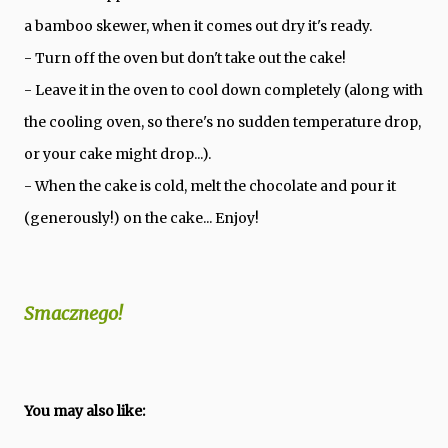
a bamboo skewer, when it comes out dry it's ready.
- Turn off the oven but don't take out the cake!
- Leave it in the oven to cool down completely (along with
the cooling oven, so there's no sudden temperature drop,
or your cake might drop...).
- When the cake is cold, melt the chocolate and pour it
(generously!) on the cake... Enjoy!
Smacznego!
You may also like: