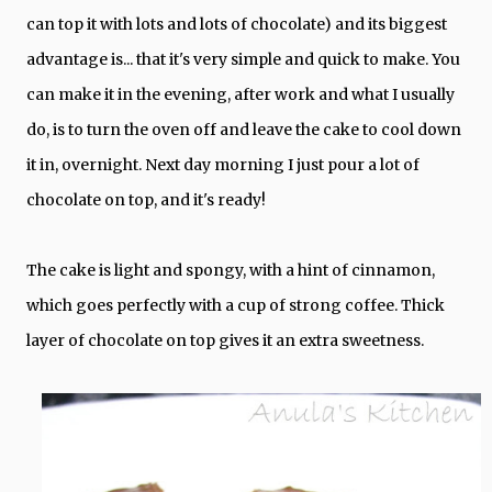
can top it with lots and lots of chocolate) and its biggest
advantage is... that it's very simple and quick to make. You
can make it in the evening, after work and what I usually
do, is to turn the oven off and leave the cake to cool down
it in, overnight. Next day morning I just pour a lot of
chocolate on top, and it's ready!
The cake is light and spongy, with a hint of cinnamon,
which goes perfectly with a cup of strong coffee. Thick
layer of chocolate on top gives it an extra sweetness.